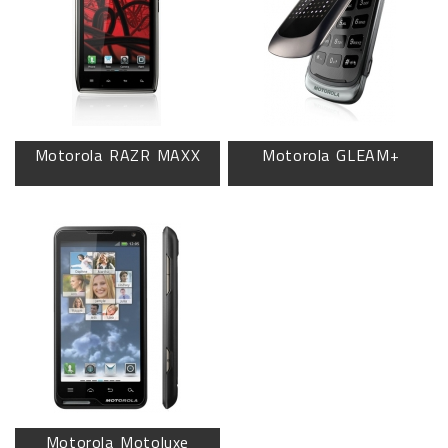
Motorola RAZR MAXX
Motorola GLEAM+
Motorola Motoluxe