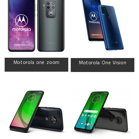
Motorola one zoom
Motorola One Vision