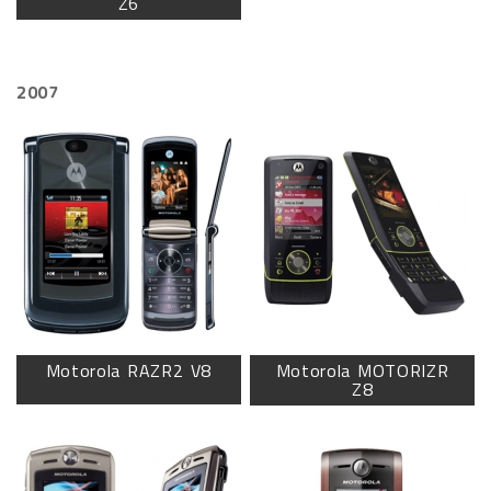
Z6
2007
Motorola RAZR2 V8
Motorola MOTORIZR
Z8