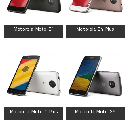
Motorola Moto E4
Motorola E4 Plus
Motorola Moto C Plus
Motorola Moto G5