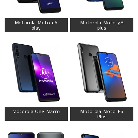
Motorola Moto e6
Motorola Moto g8
play
plus
Motorola One Macro
Motorola Moto E6
Plus