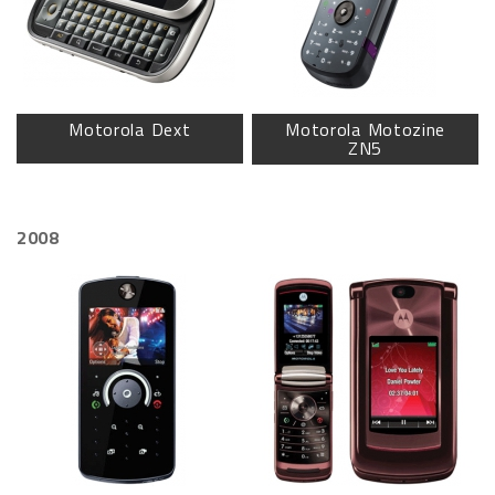
Motorola Dext
Motorola Motozine
ZN5
2008