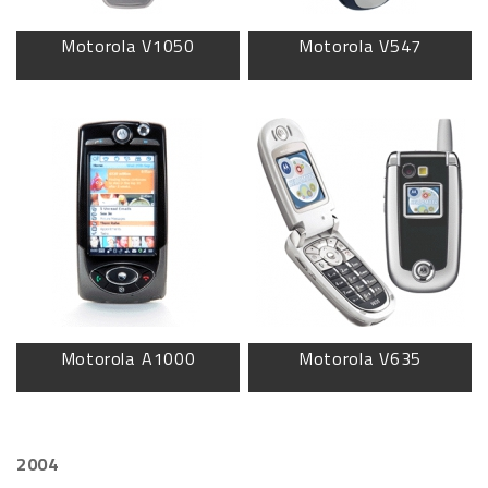
Motorola V1050
Motorola V547
Motorola A1000
Motorola V635
2004