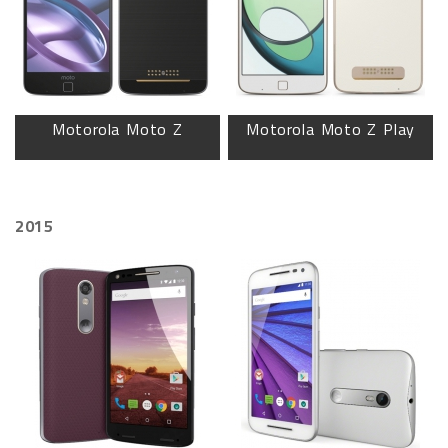
Motorola Moto Z
Motorola Moto Z Play
2015