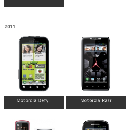
2011
Motorola Defy+
Motorola Razr