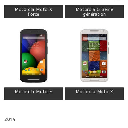
Motorola Moto X
Motorola G 3eme
Force
génération
Motorola Moto E
Motorola Moto X
2014