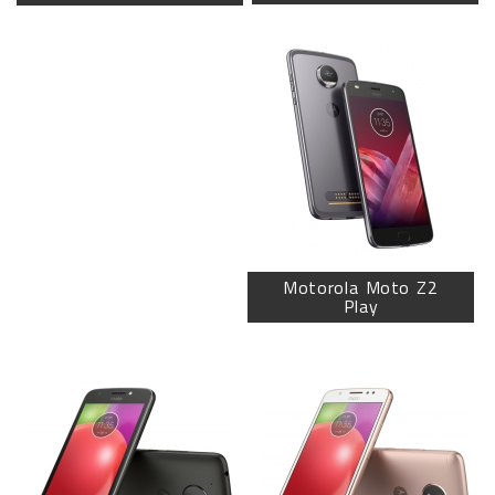
Motorola Moto Z2
Play