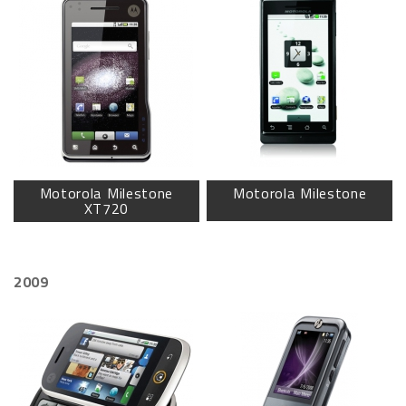
Motorola Milestone
Motorola Milestone
XT720
2009