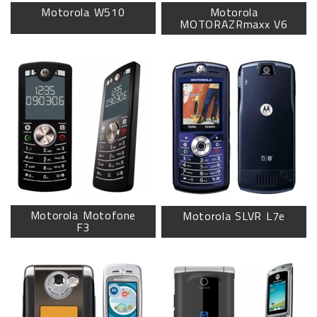
Motorola W510
Motorola
MOTORAZRmaxx V6
Motorola Motofone
Motorola SLVR L7e
F3