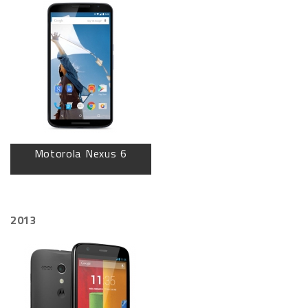
Motorola Nexus 6
2013