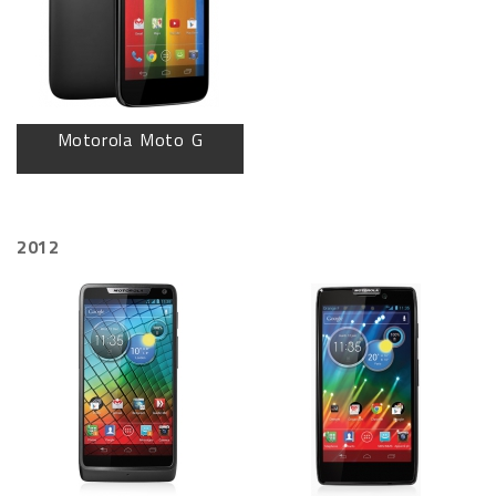
Motorola Moto G
2012