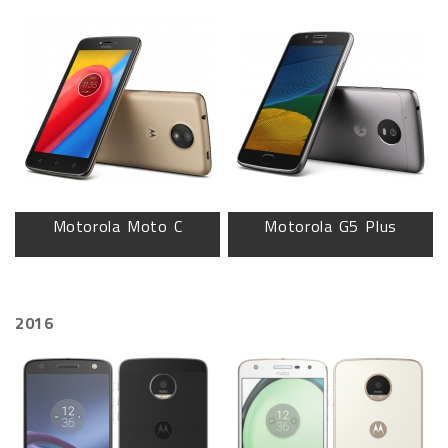
Motorola Moto C
Motorola G5 Plus
2016