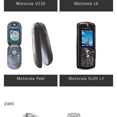
Motorola V220
Motorola L6
Motorola Pebl
Motorola SLVR L7
2005