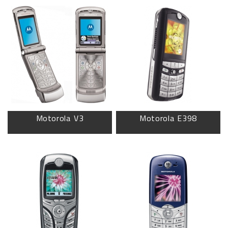
Motorola V3
Motorola E398