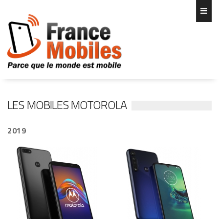
LES MOBILES MOTOROLA
2019