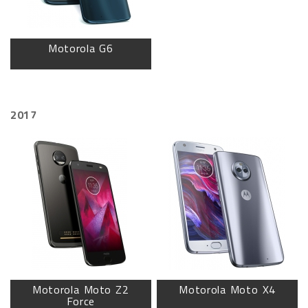
Motorola G6
2017
Motorola Moto Z2
Motorola Moto X4
Force