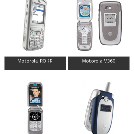
Motorola ROKR
Motorola V360