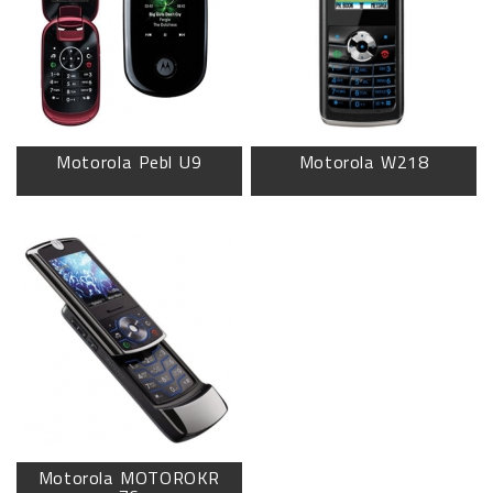
Motorola Pebl U9
Motorola W218
Motorola MOTOROKR