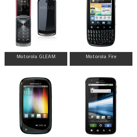
Motorola GLEAM
Motorola Fire