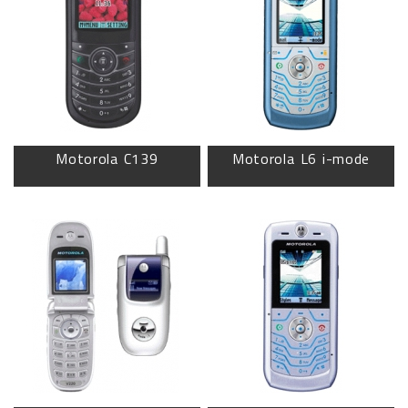
Motorola C139
Motorola L6 i-mode