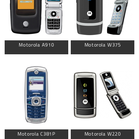
Motorola A910
Motorola W375
Motorola C381P
Motorola W220