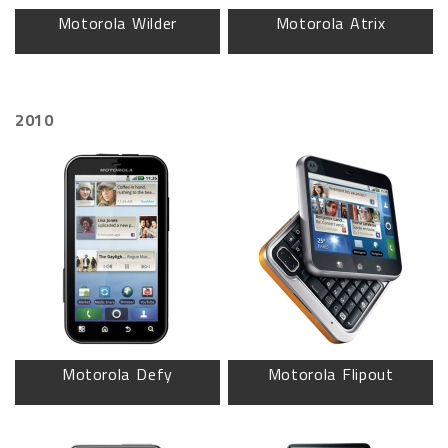
Motorola Wilder
Motorola Atrix
2010
Motorola Defy
Motorola Flipout