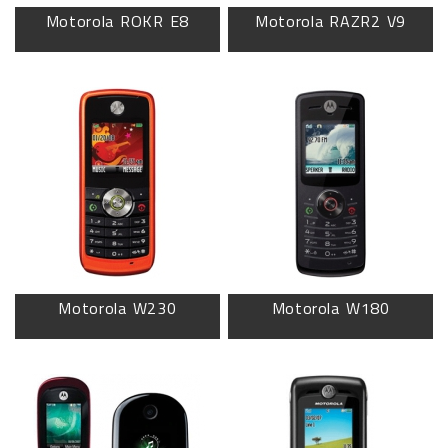
Motorola ROKR E8
Motorola RAZR2 V9
Motorola W230
Motorola W180