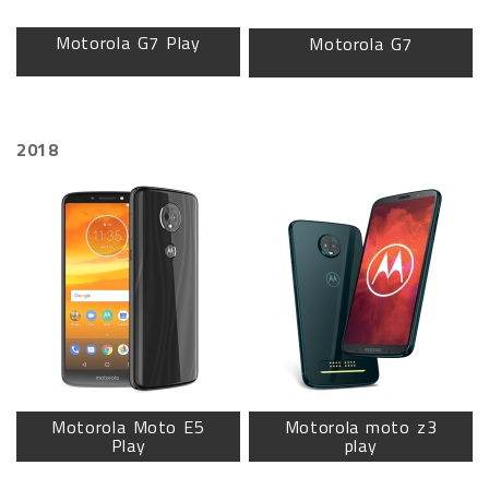
Motorola G7 Play
Motorola G7
2018
Motorola Moto E5
Motorola moto z3
Play
play