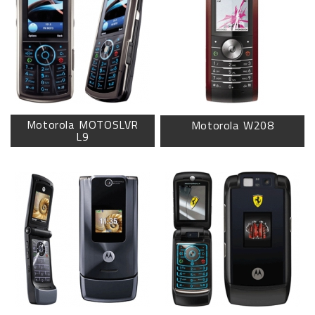
Motorola MOTOSLVR
Motorola W208
L9