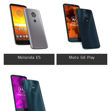
Motorola E5
Moto G6 Play