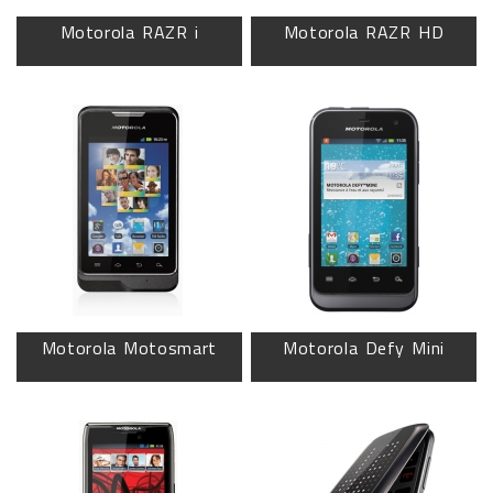
Motorola RAZR i
Motorola RAZR HD
Motorola Motosmart
Motorola Defy Mini