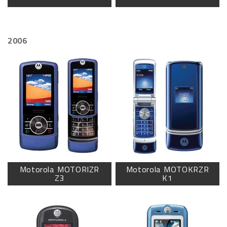
2006
Motorola MOTORIZR
Motorola MOTOKRZR
Z3
K1